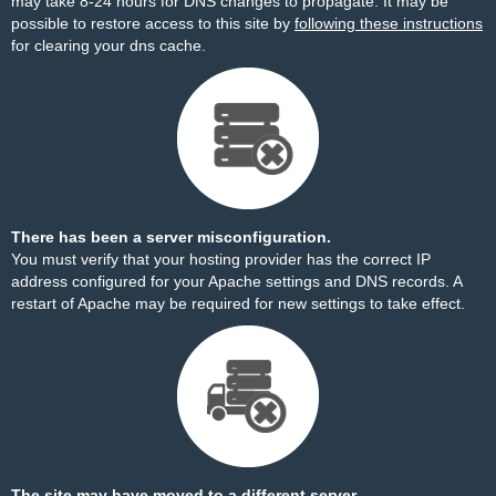
may take 8-24 hours for DNS changes to propagate. It may be
possible to restore access to this site by
following these instructions
for clearing your dns cache.
There has been a server misconfiguration.
You must verify that your hosting provider has the correct IP
address configured for your Apache settings and DNS records. A
restart of Apache may be required for new settings to take effect.
The site may have moved to a different server.