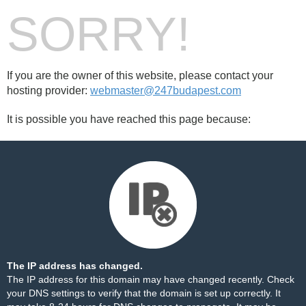
SORRY!
If you are the owner of this website, please contact your
hosting provider:
webmaster@247budapest.com
It is possible you have reached this page because:
The IP address has changed.
The IP address for this domain may have changed recently. Check
your DNS settings to verify that the domain is set up correctly. It